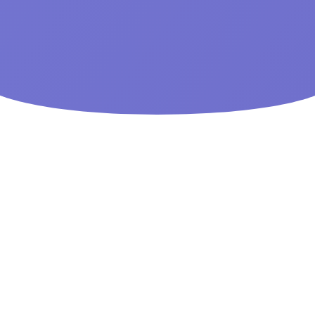
All Phone Types
Track any generation phone from smart phones to feature
phones.