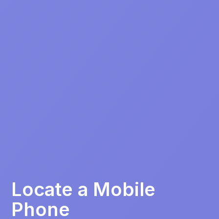
Locate a Mobile
Phone