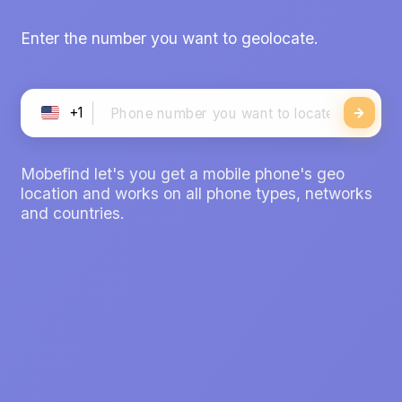
Enter the number you want to geolocate.
+1
Mobefind let's you get a mobile phone's geo
location and works on all phone types, networks
and countries.